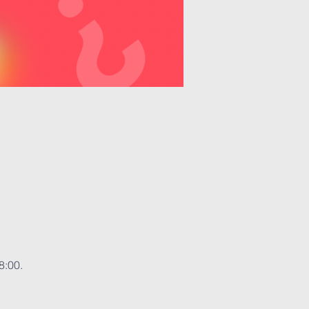
8:00.