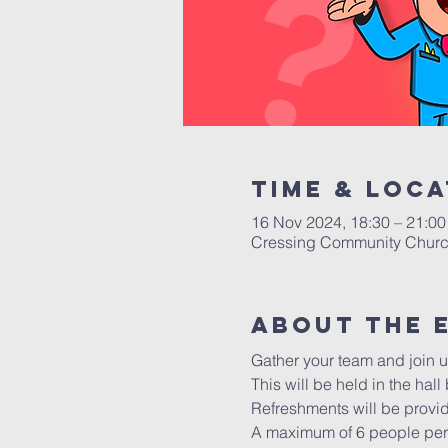
Time & Loca
16 Nov 2024, 18:30 – 21:00
Cressing Community Churc
About The 
Gather your team and join us
This will be held in the hal
Refreshments will be provi
A maximum of 6 people per