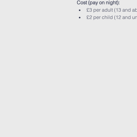
Cost (pay on night):
£3 per adult (13 and a
£2 per child (12 and u