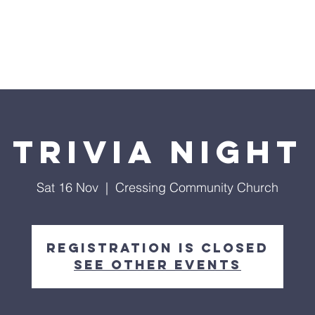
Home
Trivia Night
Sat 16 Nov
  |  
Cressing Community Church
Registration is closed
See other events