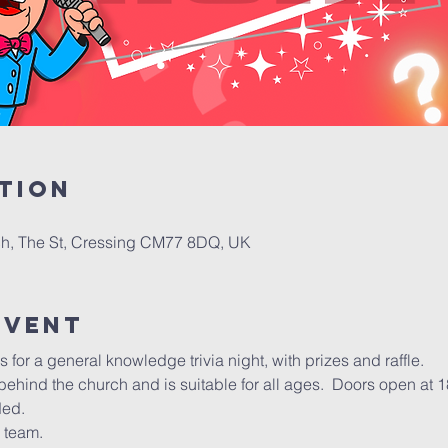
tion
h, The St, Cressing CM77 8DQ, UK
Event
 for a general knowledge trivia night, with prizes and raffle.
l behind the church and is suitable for all ages.  Doors open at 1
ded.
 team.