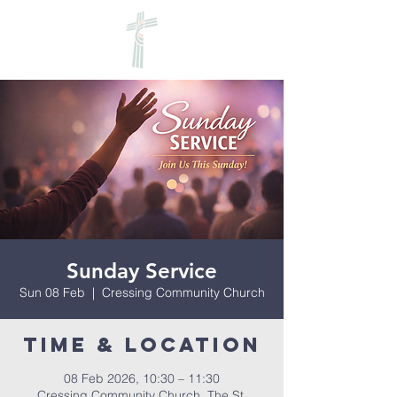
Sunday Service
Sun 08 Feb
  |  
Cressing Community Church
Time & Location
08 Feb 2026, 10:30 – 11:30
Cressing Community Church, The St,