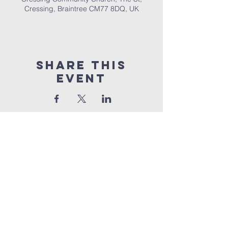
Cressing, Braintree CM77 8DQ, UK
Share This
Event
Cressing
Community Church
Part Of UEC
The Street,
Cressing,
Braintree,
Essex,
CM77
8DQ
©2026 by Cressing Community Church