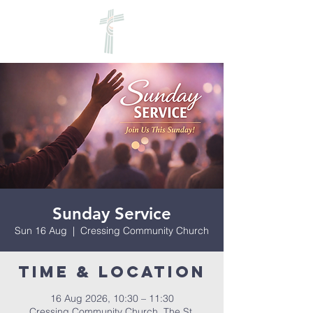
Sunday Service
Sun 16 Aug
  |  
Cressing Community Church
Time & Location
16 Aug 2026, 10:30 – 11:30
Cressing Community Church, The St,