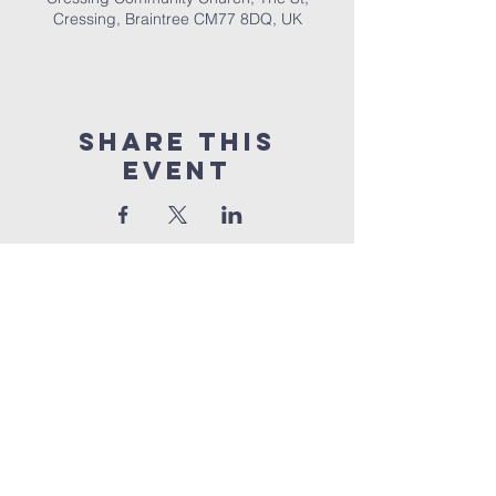
Cressing, Braintree CM77 8DQ, UK
Share This
Event
Cressing
Community Church
Part Of UEC
The Street,
Cressing,
Braintree,
Essex,
CM77
8DQ
©2026 by Cressing Community Church