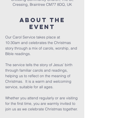
Cressing, Braintree CM77 8DQ, UK
About The
Event
Our Carol Service takes place at 
10:30am and celebrates the Christmas 
story through a mix of carols, worship, and 
Bible readings.
The service tells the story of Jesus’ birth 
through familiar carols and readings, 
helping us to reflect on the meaning of 
Christmas.  It is a warm and welcoming 
service, suitable for all ages.
Whether you attend regularly or are visiting 
for the first time, you are warmly invited to 
join us as we celebrate Christmas together.