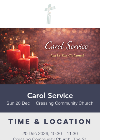
Carol Service
Sun 20 Dec
  |  
Cressing Community Church
Time & Location
20 Dec 2026, 10:30 – 11:30
Cressing Community Church, The St,