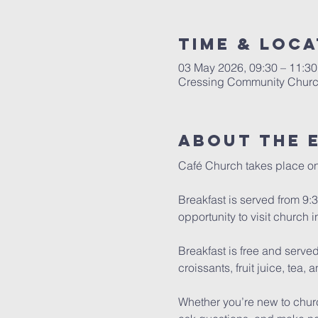
Time & Loca
03 May 2026, 09:30 – 11:30
Cressing Community Church
About The 
Café Church takes place on 
Breakfast is served from 9:30
opportunity to visit church i
Breakfast is free and served 
croissants, fruit juice, tea, 
Whether you’re new to churc