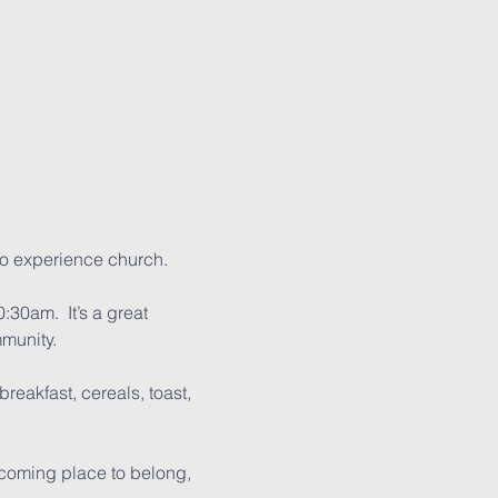
to experience church.
:30am.  It’s a great 
mmunity.
reakfast, cereals, toast, 
lcoming place to belong, 