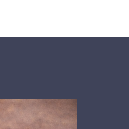
About Us
Events
Visit Us