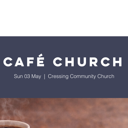
Home
Café Church
Sun 03 May
  |  
Cressing Community Church