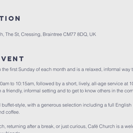
tion
, The St, Cressing, Braintree CM77 8DQ, UK
Event
the first Sunday of each month and is a relaxed, informal way 
am to 10:15am, followed by a short, lively, all-age service at 10
n a friendly, informal setting and to get to know others in the co
buffet-style, with a generous selection including a full English b
and coffee.
h, returning after a break, or just curious, Café Church is a we